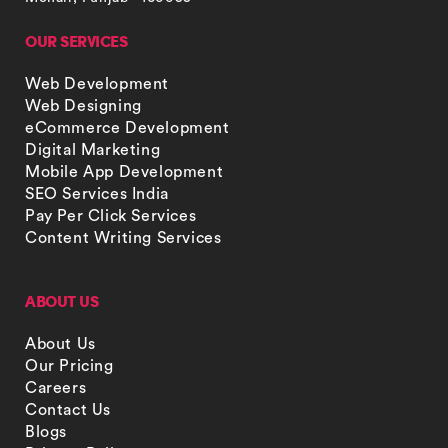
OUR SERVICES
Web Development
Web Designing
eCommerce Development
Digital Marketing
Mobile App Development
SEO Services India
Pay Per Click Services
Content Writing Services
ABOUT US
About Us
Our Pricing
Careers
Contact Us
Blogs