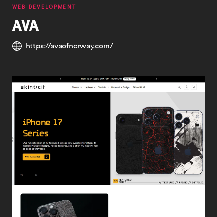
WEB DEVELOPMENT
AVA
https://avaofnorway.com/