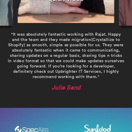
"It was absolutely fantastic working with Rajat, Happy
and the team and they made migration(Crystallize to
Shopify) as smooth, simple as possible for us. They were
absolutely fantastic when it came to communicating,
sharing updates on a regular basis, sharing tips n tricks
in video format so that we could make updates ourselves
going forward. If you’re looking for a developer,
definitely check out Upbrighter IT Services, I highly
recommend working with them."
Julie Sand