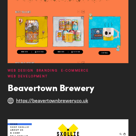
WEB DESIGN
BRANDING
E-COMMERCE
WEB DEVELOPMENT
Beavertown Brewery
https://beavertownbrewery.co.uk