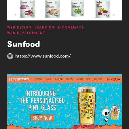
WEB DESIGN
BRANDING
E-COMMERCE
WEB DEVELOPMENT
Sunfood
https://www.sunfood.com/