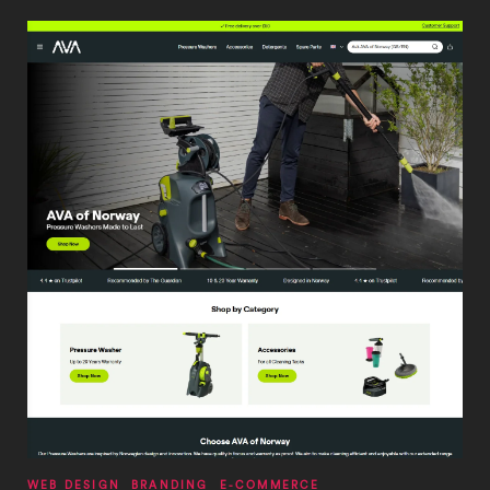
WEB DESIGN
BRANDING
E-COMMERCE