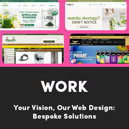
I'm happy to receive a seriously cool monthly newsletter
from USPL.
I understand that USPL will securely hold my data in
accordance with their privacy policy.
SUBMIT
WORK
Your Vision, Our Web Design:
Bespoke Solutions