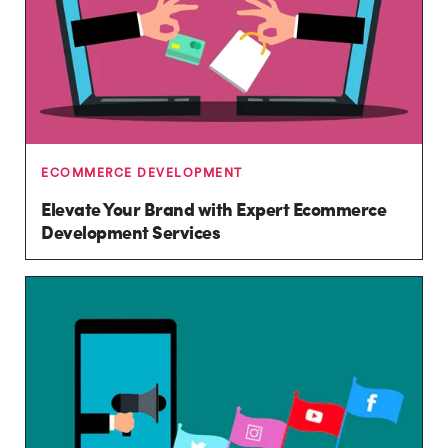
ECOMMERCE DEVELOPMENT
Elevate Your Brand with Expert Ecommerce
Development Services