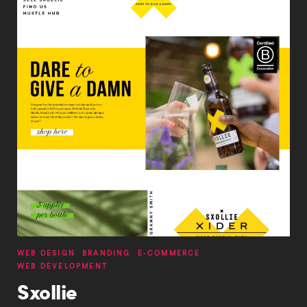
Services
WEB DESIGN
BRANDING
E-COMMERCE
WEB DEVELOPMENT
Sxollie