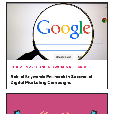
DIGITAL MARKETING KEYWORDS RESEARCH
Role of Keywords Research in Success of
Digital Marketing Campaigns