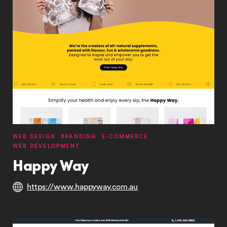
WEB DESIGN
BRANDING
E-COMMERCE
WEB DEVELOPMENT
Happy Way
https://www.happyway.com.au