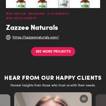
WEB DESIGN
BRANDING
E-COMMERCE
WEB DEVELOPMENT
Zazzee Naturals
https://zazzeenaturals.com/
S
E
E
M
O
R
E
P
R
O
J
E
C
T
S
HEAR FROM OUR HAPPY CLIENTS
Honest insights from those who trust us with their needs.