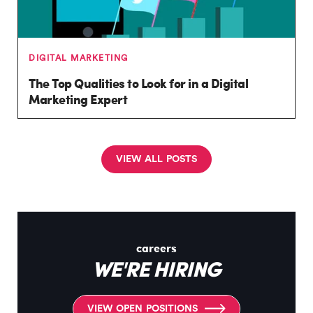
DIGITAL MARKETING
The Top Qualities to Look for in a Digital
Marketing Expert
V
I
E
W
A
L
L
P
O
S
T
S
careers
WE'RE HIRING
V
I
E
W
O
P
E
N
P
O
S
I
T
I
O
N
S