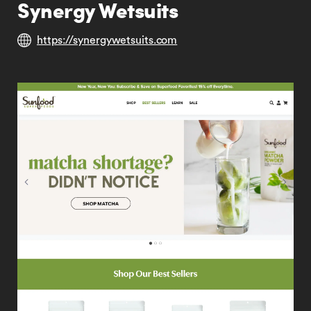
Synergy Wetsuits
https://synergywetsuits.com