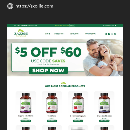
https://sxollie.com