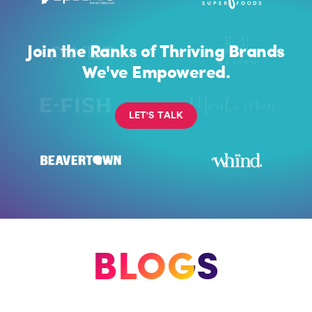
Join the Ranks of Thriving Brands
We've Empowered.
L
E
T
'
S
T
A
L
K
BLOGS