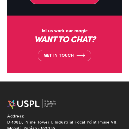
let us work our magic
WANT TO CHAT?
G
E
T
I
N
T
O
U
C
H
Address:
D-108D, Prime Tower I, Industrial Focal Point Phase VII,
Mohali, Punjab - 160055