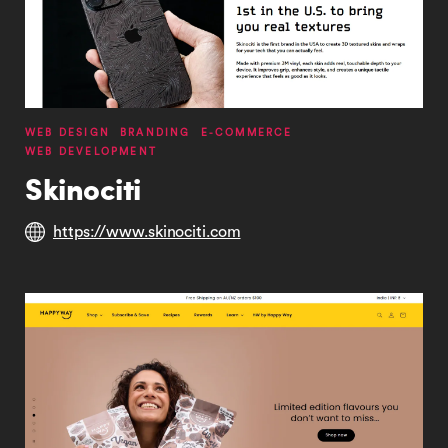
WEB DESIGN
BRANDING
E-COMMERCE
WEB DEVELOPMENT
Skinociti
https://www.skinociti.com