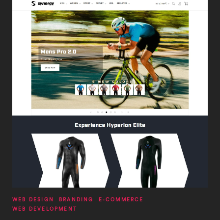
WEB DESIGN
BRANDING
E-COMMERCE
WEB DEVELOPMENT